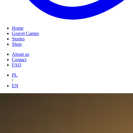
Home
Gravel Camps
Stories
Shop
About us
Contact
FAQ
PL
/
EN