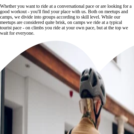
Whether you want to ride at a conversational pace or are looking for a
good workout - you'll find your place with us. Both on meetups and
camps, we divide into groups according to skill level. While our
meetups are considered quite brisk, on camps we ride at a typical
tourist pace - on climbs you ride at your own pace, but at the top we
wait for everyone.