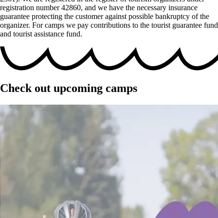
registration number 42860, and we have the necessary insurance
guarantee protecting the customer against possible bankruptcy of the
organizer. For camps we pay contributions to the tourist guarantee fund
and tourist assistance fund.
Check out upcoming camps