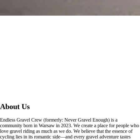
About Us
Endless Gravel Crew (formerly: Never Gravel Enough) is a
community born in Warsaw in 2023. We create a place for people who
love gravel riding as much as we do. We believe that the essence of
cycling lies in its romantic side—and every gravel adventure tastes