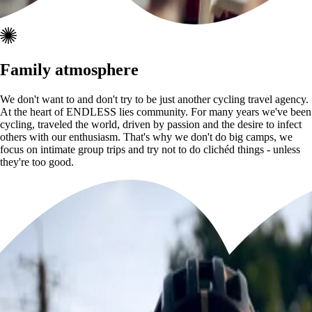
Family atmosphere
We don't want to and don't try to be just another cycling travel agency.
At the heart of ENDLESS lies community. For many years we've been
cycling, traveled the world, driven by passion and the desire to infect
others with our enthusiasm. That's why we don't do big camps, we
focus on intimate group trips and try not to do clichéd things - unless
they're too good.