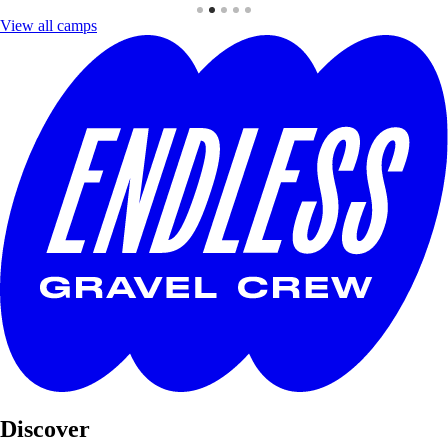
View all camps
Discover