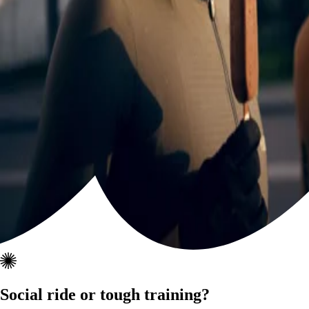
Social ride or tough training?