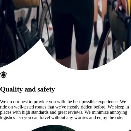
Quality and safety
We do our best to provide you with the best possible experience. We
ride on well-tested routes that we've mostly ridden before. We sleep in
places with high standards and great reviews. We minimize annoying
logistics - so you can travel without any worries and enjoy the ride.