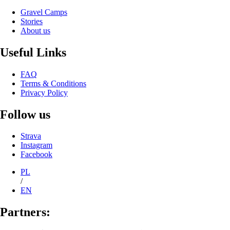
Gravel Camps
Stories
About us
Useful Links
FAQ
Terms & Conditions
Privacy Policy
Follow us
Strava
Instagram
Facebook
PL
/
EN
Partners: