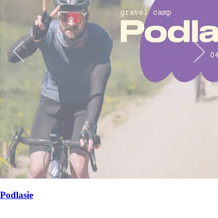
Wyspy Dalmacji