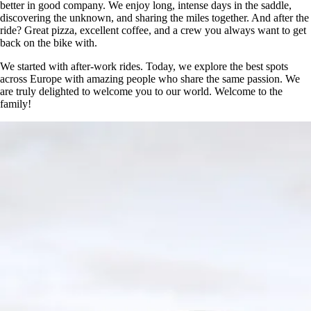
better in good company. We enjoy long, intense days in the saddle,
discovering the unknown, and sharing the miles together. And after the
ride? Great pizza, excellent coffee, and a crew you always want to get
back on the bike with.
We started with after-work rides. Today, we explore the best spots
across Europe with amazing people who share the same passion. We
are truly delighted to welcome you to our world. Welcome to the
family!