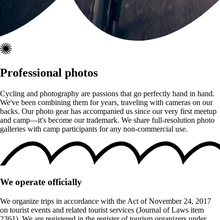
Professional photos
Cycling and photography are passions that go perfectly hand in hand.
We've been combining them for years, traveling with cameras on our
backs. Our photo gear has accompanied us since our very first meetup
and camp—it's become our trademark. We share full-resolution photo
galleries with camp participants for any non-commercial use.
We operate officially
We organize trips in accordance with the Act of November 24, 2017
on tourist events and related tourist services (Journal of Laws item
2361). We are registered in the register of tourism organizers under