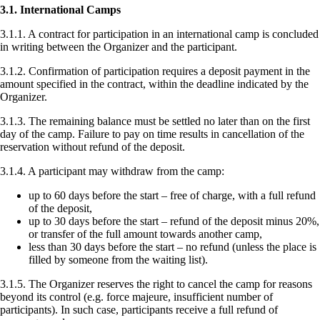
3.1. International Camps
3.1.1. A contract for participation in an international camp is concluded
in writing between the Organizer and the participant.
3.1.2. Confirmation of participation requires a deposit payment in the
amount specified in the contract, within the deadline indicated by the
Organizer.
3.1.3. The remaining balance must be settled no later than on the first
day of the camp. Failure to pay on time results in cancellation of the
reservation without refund of the deposit.
3.1.4. A participant may withdraw from the camp:
up to 60 days before the start – free of charge, with a full refund
of the deposit,
up to 30 days before the start – refund of the deposit minus 20%,
or transfer of the full amount towards another camp,
less than 30 days before the start – no refund (unless the place is
filled by someone from the waiting list).
3.1.5. The Organizer reserves the right to cancel the camp for reasons
beyond its control (e.g. force majeure, insufficient number of
participants). In such case, participants receive a full refund of