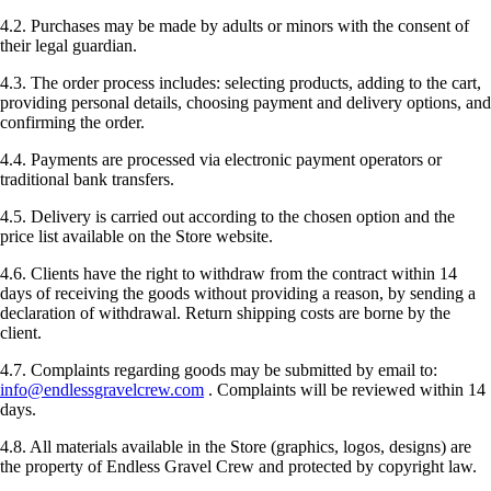
4.2. Purchases may be made by adults or minors with the consent of
their legal guardian.
4.3. The order process includes: selecting products, adding to the cart,
providing personal details, choosing payment and delivery options, and
confirming the order.
4.4. Payments are processed via electronic payment operators or
traditional bank transfers.
4.5. Delivery is carried out according to the chosen option and the
price list available on the Store website.
4.6. Clients have the right to withdraw from the contract within 14
days of receiving the goods without providing a reason, by sending a
declaration of withdrawal. Return shipping costs are borne by the
client.
4.7. Complaints regarding goods may be submitted by email to:
info@endlessgravelcrew.com
. Complaints will be reviewed within 14
days.
4.8. All materials available in the Store (graphics, logos, designs) are
the property of Endless Gravel Crew and protected by copyright law.