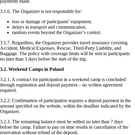
payments made.
3.1.6. The Organizer is not responsible for:
loss or damage of participants’ equipment,
delays in transport and communication,
random events beyond the Organizer’s control.
3.1.7. Regardless, the Organizer provides travel insurance covering
Accident, Medical Expenses, Rescue, Third-Party Liability, and
Baggage. The policy with coverage limits will be sent to participants
no later than 3 days before the start of the trip.
3.2. Weekend Camps in Poland
3.2.1. A contract for participation in a weekend camp is concluded
through registration and deposit payment – no written agreement
required.
3.2.2. Confirmation of participation requires a deposit payment in the
amount specified on the website, within the deadline indicated by the
Organizer.
3.2.3. The remaining balance must be settled no later than 7 days
before the camp. Failure to pay on time results in cancellation of the
reservation without refund of the deposit.