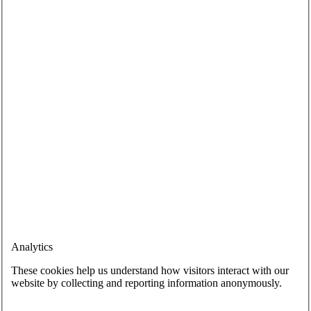
Analytics
These cookies help us understand how visitors interact with our
website by collecting and reporting information anonymously.