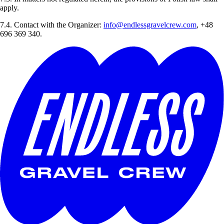
apply.
7.4. Contact with the Organizer:
info@endlessgravelcrew.com
, +48
696 369 340.