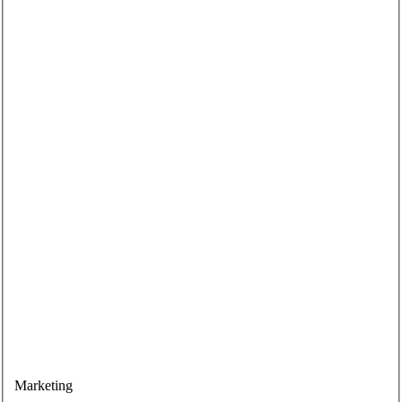
Marketing