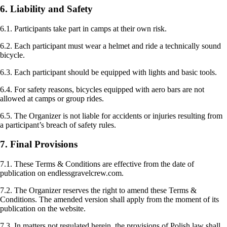
6. Liability and Safety
6.1. Participants take part in camps at their own risk.
6.2. Each participant must wear a helmet and ride a technically sound
bicycle.
6.3. Each participant should be equipped with lights and basic tools.
6.4. For safety reasons, bicycles equipped with aero bars are not
allowed at camps or group rides.
6.5. The Organizer is not liable for accidents or injuries resulting from
a participant’s breach of safety rules.
7. Final Provisions
7.1. These Terms & Conditions are effective from the date of
publication on endlessgravelcrew.com.
7.2. The Organizer reserves the right to amend these Terms &
Conditions. The amended version shall apply from the moment of its
publication on the website.
7.3. In matters not regulated herein, the provisions of Polish law shall