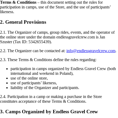
Terms & Conditions
– this document setting out the rules for
participation in camps, use of the Store, and the use of participants’
likeness.
2. General Provisions
2.1. The Organizer of camps, group rides, events, and the operator of
the online store under the domain endlessgravelcrew.com is Jan
Szuster (Tax ID: 5342655439).
2.2. The Organizer can be contacted at:
info@endlessgravelcrew.com
.
2.3. These Terms & Conditions define the rules regarding:
participation in camps organized by Endless Gravel Crew (both
international and weekend in Poland),
use of the online store,
use of participants’ likeness,
liability of the Organizer and participants.
2.4. Participation in a camp or making a purchase in the Store
constitutes acceptance of these Terms & Conditions.
3. Camps Organized by Endless Gravel Crew