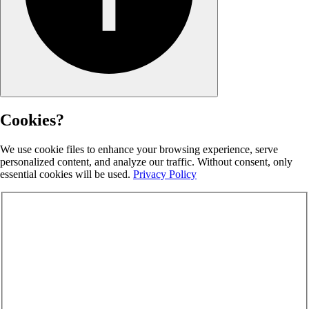
Cookies?
We use cookie files to enhance your browsing experience, serve
personalized content, and analyze our traffic. Without consent, only
essential cookies will be used.
Privacy Policy