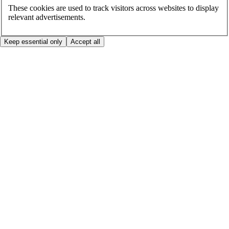
These cookies are used to track visitors across websites to display
relevant advertisements.
Keep essential only
Accept all