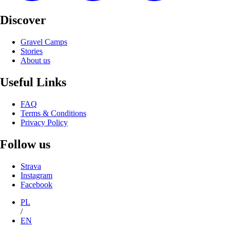
Discover
Gravel Camps
Stories
About us
Useful Links
FAQ
Terms & Conditions
Privacy Policy
Follow us
Strava
Instagram
Facebook
PL
/
EN