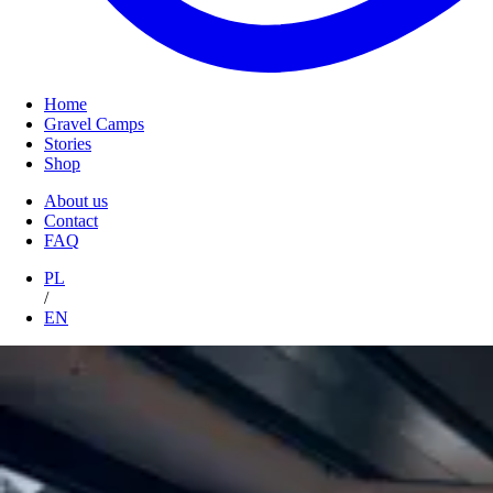
Home
Gravel Camps
Stories
Shop
About us
Contact
FAQ
PL
/
EN