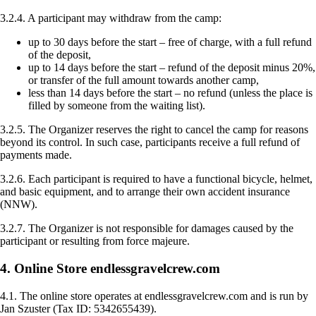
3.2.4. A participant may withdraw from the camp:
up to 30 days before the start – free of charge, with a full refund
of the deposit,
up to 14 days before the start – refund of the deposit minus 20%,
or transfer of the full amount towards another camp,
less than 14 days before the start – no refund (unless the place is
filled by someone from the waiting list).
3.2.5. The Organizer reserves the right to cancel the camp for reasons
beyond its control. In such case, participants receive a full refund of
payments made.
3.2.6. Each participant is required to have a functional bicycle, helmet,
and basic equipment, and to arrange their own accident insurance
(NNW).
3.2.7. The Organizer is not responsible for damages caused by the
participant or resulting from force majeure.
4. Online Store endlessgravelcrew.com
4.1. The online store operates at endlessgravelcrew.com and is run by
Jan Szuster (Tax ID: 5342655439).