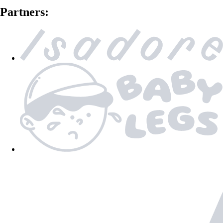
Partners: