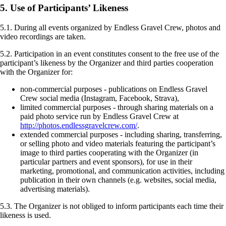
5. Use of Participants’ Likeness
5.1. During all events organized by Endless Gravel Crew, photos and
video recordings are taken.
5.2. Participation in an event constitutes consent to the free use of the
participant’s likeness by the Organizer and third parties cooperation
with the Organizer for:
non-commercial purposes - publications on Endless Gravel
Crew social media (Instagram, Facebook, Strava),
limited commercial purposes - through sharing materials on a
paid photo service run by Endless Gravel Crew at
http://photos.endlessgravelcrew.com/
.
extended commercial purposes - including sharing, transferring,
or selling photo and video materials featuring the participant’s
image to third parties cooperating with the Organizer (in
particular partners and event sponsors), for use in their
marketing, promotional, and communication activities, including
publication in their own channels (e.g. websites, social media,
advertising materials).
5.3. The Organizer is not obliged to inform participants each time their
likeness is used.