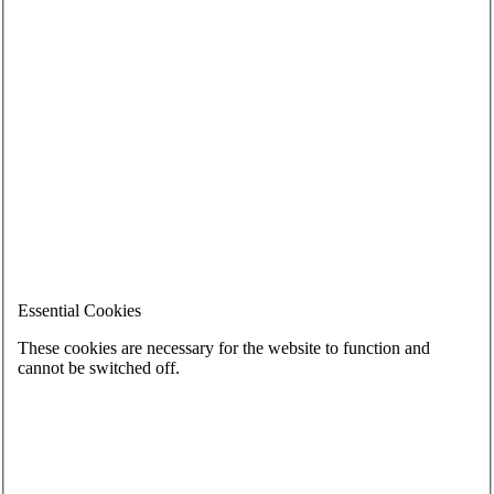
Essential Cookies
These cookies are necessary for the website to function and
cannot be switched off.