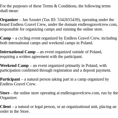
For the purposes of these Terms & Conditions, the following terms
shall mean:
Organizer
– Jan Szuster (Tax ID: 5342655439), operating under the
brand Endless Gravel Crew, under the domain endlessgravelcrew.com,
responsible for organizing camps and running the online store.
Camp
– a cycling event organized by Endless Gravel Crew, including
both international camps and weekend camps in Poland.
International Camp
– an event organized outside of Poland,
requiring a written agreement with the participant.
Weekend Camp
– an event organized primarily in Poland, with
participation confirmed through registration and a deposit payment.
Participant
– a natural person taking part in a camp organized by
Endless Gravel Crew.
Store
– the online store operating at endlessgravelcrew.com, run by the
Organizer.
Client
– a natural or legal person, or an organizational unit, placing an
order in the Store.