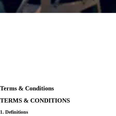
Terms & Conditions
TERMS & CONDITIONS
1. Definitions