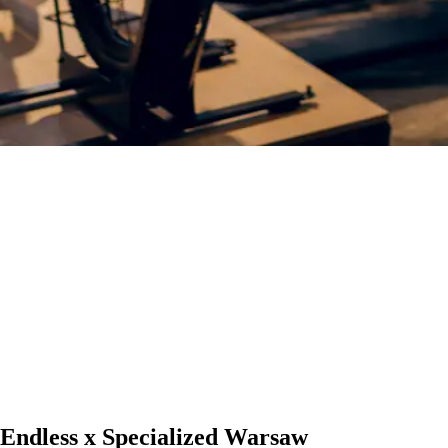
Endless x Specialized Warsaw