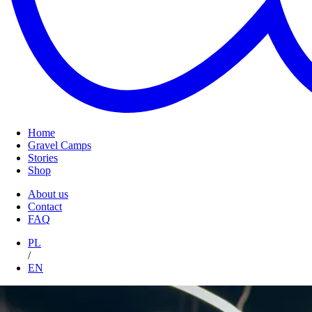
Home
Gravel Camps
Stories
Shop
About us
Contact
FAQ
PL
/
EN