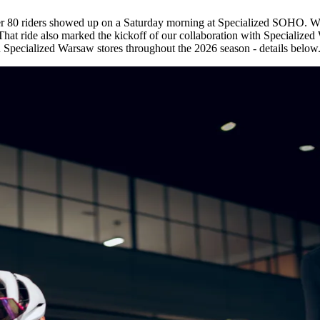
ver 80 riders showed up on a Saturday morning at Specialized SOHO. We
t ride also marked the kickoff of our collaboration with Specialized W
in Specialized Warsaw stores throughout the 2026 season - details below