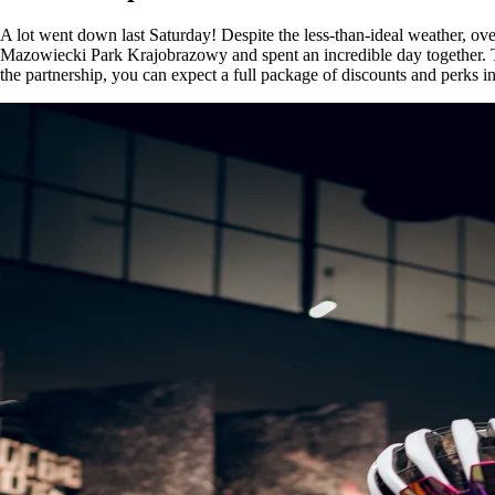
A lot went down last Saturday! Despite the less-than-ideal weather, o
Mazowiecki Park Krajobrazowy and spent an incredible day together. Tha
the partnership, you can expect a full package of discounts and perks 