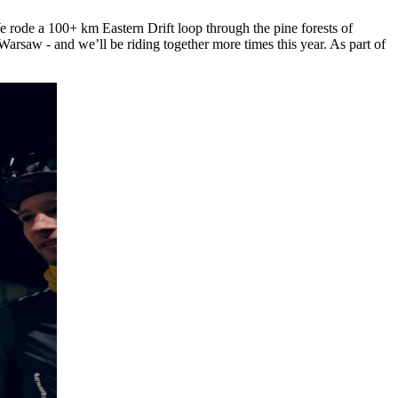
 rode a 100+ km Eastern Drift loop through the pine forests of
arsaw - and we’ll be riding together more times this year. As part of
.