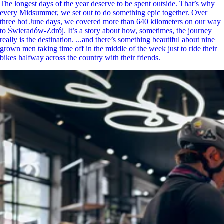
The longest days of the year deserve to be spent outside. That’s why
every Midsummer, we set out to do something epic together. Over
three hot June days, we covered more than 640 kilometers on our way
to Świeradów-Zdrój. It’s a story about how, sometimes, the journey
really is the destination. ...and there’s something beautiful about nine
grown men taking time off in the middle of the week just to ride their
bikes halfway across the country with their friends.