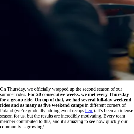
On Thursday, we officially wrapped up the second season of our
summer rides.
For 20 consecutive weeks, we met every Thursday
for a group ride. On top of that, we had several full-day weekend
rides and as many as five weekend camps
in different corners of
Poland (we’re gradually adding event recaps
here
). It’s been an intense
season for us, but the results are incredibly motivating. Every team
member contributed to this, and it’s amazing to see how quickly our
community is growing!