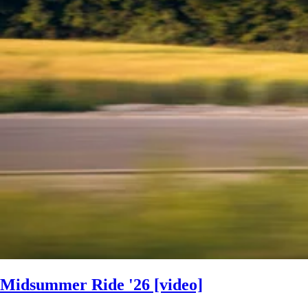
Midsummer Ride '26 [video]