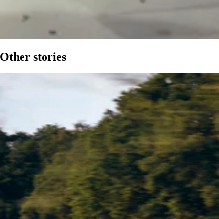
Other stories