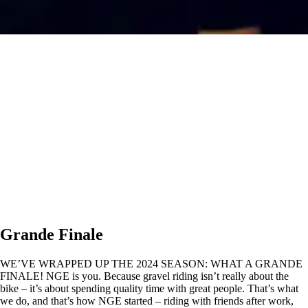
Grande Finale
WE’VE WRAPPED UP THE 2024 SEASON: WHAT A GRANDE
FINALE! NGE is you. Because gravel riding isn’t really about the
bike – it’s about spending quality time with great people. That’s what
we do, and that’s how NGE started – riding with friends after work,