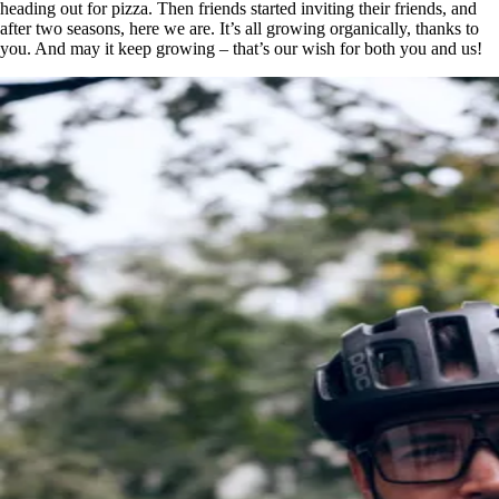
heading out for pizza. Then friends started inviting their friends, and
after two seasons, here we are. It’s all growing organically, thanks to
you. And may it keep growing – that’s our wish for both you and us!