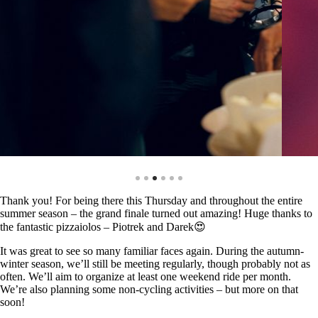
Thank you! For being there this Thursday and throughout the entire
summer season – the grand finale turned out amazing! Huge thanks to
the fantastic pizzaiolos – Piotrek and Darek😍
It was great to see so many familiar faces again. During the autumn-
winter season, we’ll still be meeting regularly, though probably not as
often. We’ll aim to organize at least one weekend ride per month.
We’re also planning some non-cycling activities – but more on that
soon!