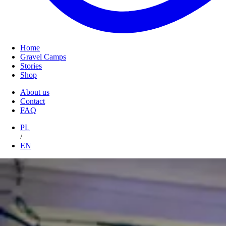
Home
Gravel Camps
Stories
Shop
About us
Contact
FAQ
PL
/
EN