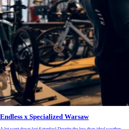
Endless x Specialized Warsaw
A lot went down last Saturday! Despite the less-than-ideal weather,